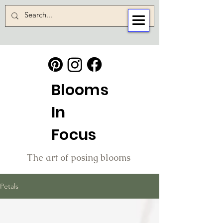
Blooms
In
Focus
The art of posing blooms
Petals